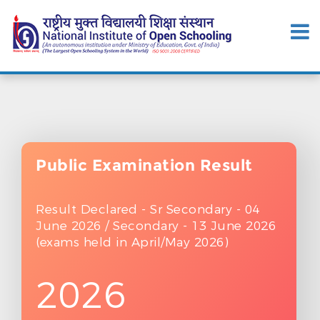
Public Examination
Result
Result Declared - Sr Secondary - 04
June 2026 / Secondary - 13 June 2026
(exams held in April/May 2026)
2026