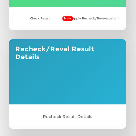
Check Result
New
Apply Recheck/Re-evaluation
Recheck/Reval Result
Details
Recheck Result Details