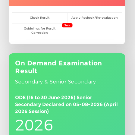
Check Result
Apply Recheck/Re-evaluation
New
Guidelines for Result
Correction
On Demand Examination
Result
Secondary & Senior Secondary
ODE (16 to 30 June 2026) Senior
Secondary Declared on 05-08-2026 (April
2026 Session)
2026