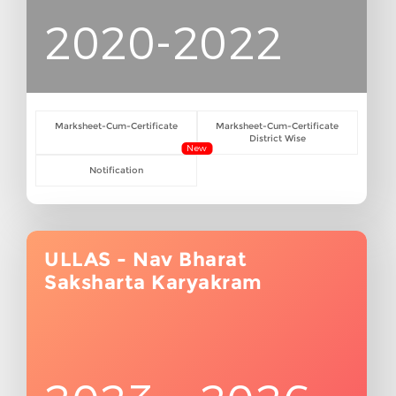
2020-2022
Marksheet-Cum-Certificate
Marksheet-Cum-Certificate
District Wise
New
Notification
ULLAS - Nav Bharat
Saksharta Karyakram