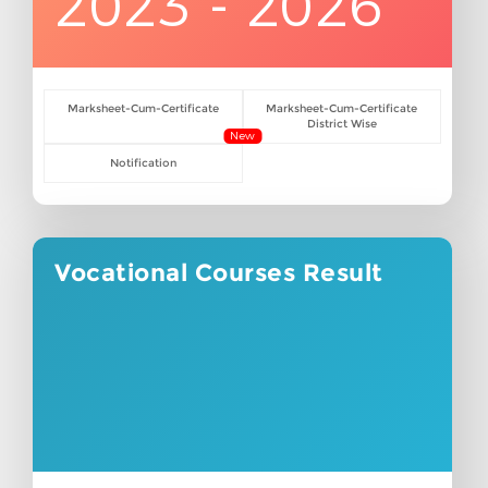
2023 - 2026
Marksheet-Cum-Certificate
Marksheet-Cum-Certificate
District Wise
New
Notification
Vocational Courses Result