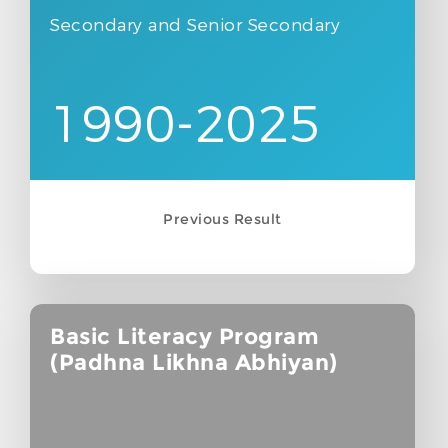
Secondary and Senior Secondary
1990-2025
Previous Result
Basic Literacy Program
(Padhna Likhna Abhiyan)