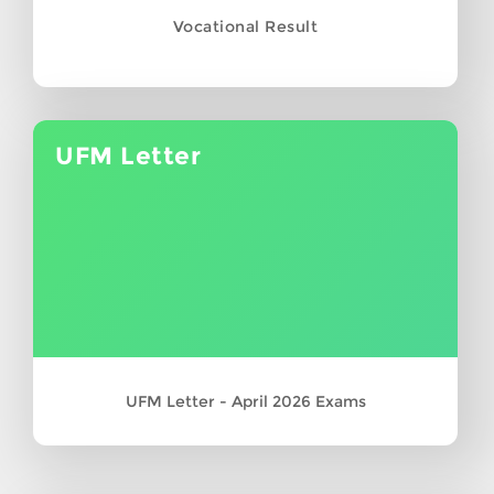
Vocational Result
UFM Letter
UFM Letter - April 2026 Exams