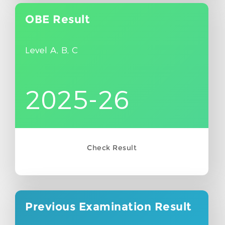
OBE
Result
Level A, B, C
2025-26
Check Result
Previous Examination
Result