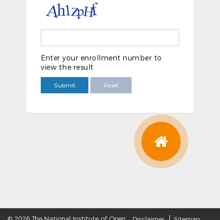
Enter your enrollment number to
view the result
Submit
Reset
©
2026 The National Institute of Open
Disclaimer
Sitemap