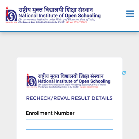
RECHECK/REVAL RESULT DETAILS
Enrollment Number