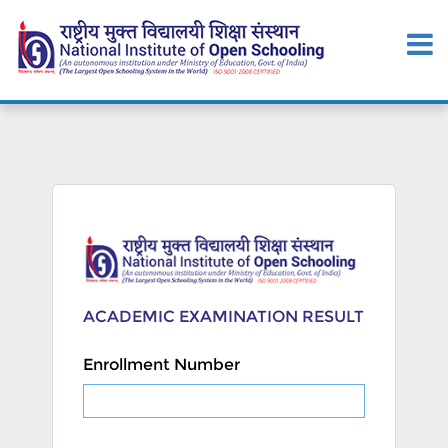
ACADEMIC EXAMINATION RESULT
Enrollment Number