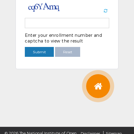
Enter your enrollment number and
captcha to view the result
Submit
Reset
©
2026 The National Institute of Open
Disclaimer
Sitemap